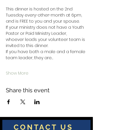
This dinner is hosted on the 2nd 
Tuesday every-other-month at 6pm, 
and is FREE to you and your spouse.  
If your ministry does not have a Youth 
Pastor or Paid Ministry Leader,  
whoever leads your volunteer team is 
invited to this dinner.  
If you have both a male and a female 
team leader, they are…
Show More
Share this event
CONTACT US