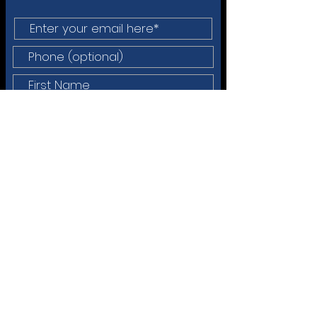
Do You Want Any of the Following?
Sign Up for the Newsletter
Talk w/Dr Faulkner about
Executive Coaching
Talk w/Dr Faulkner about
Membership
Info on Tools/Services
Info on Upcoming Gatherings