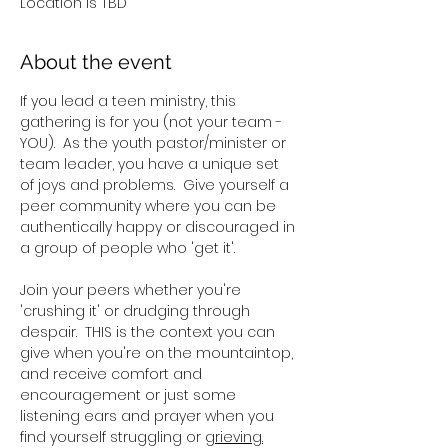
Location is TBD
About the event
If you lead a teen ministry, this 
gathering is for you (not your team - 
YOU).  As the youth pastor/minister or 
team leader, you have a unique set 
of joys and problems.  Give yourself a 
peer community where you can be 
authentically happy or discouraged in 
a group of people who 'get it'.
Join your peers whether you're 
'crushing it' or drudging through 
despair.  THIS is the context you can 
give when you're on the mountaintop, 
and receive comfort and 
encouragement or just some 
listening ears and prayer when you 
find yourself struggling or 
grieving.