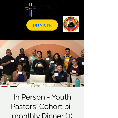
DONATE
In Person - Youth
Pastors' Cohort bi-
monthly Dinner (1)