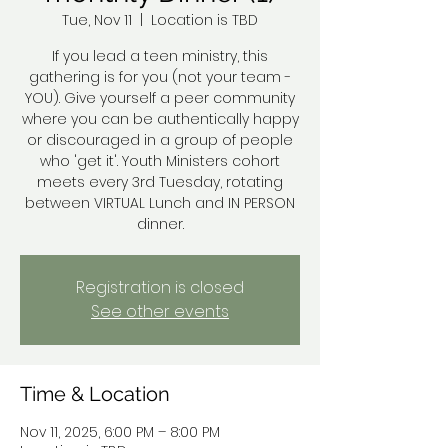
Tue, Nov 11
  |  
Location is TBD
If you lead a teen ministry, this
gathering is for you (not your team -
YOU). Give yourself a peer community
where you can be authentically happy
or discouraged in a group of people
who 'get it'. Youth Ministers cohort
meets every 3rd Tuesday, rotating
between VIRTUAL Lunch and IN PERSON
dinner.
Registration is closed
See other events
Time & Location
Nov 11, 2025, 6:00 PM – 8:00 PM