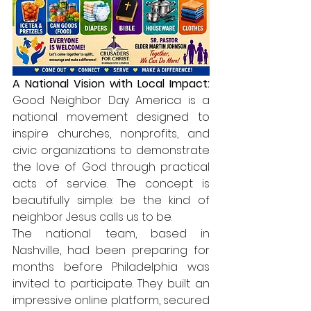
A National Vision with Local Impact: 
Good Neighbor Day America is a 
national movement designed to 
inspire churches, nonprofits, and 
civic organizations to demonstrate 
the love of God through practical 
acts of service. The concept is 
beautifully simple: be the kind of 
neighbor Jesus calls us to be.
The national team, based in 
Nashville, had been preparing for 
months before Philadelphia was 
invited to participate. They built an 
impressive online platform, secured 