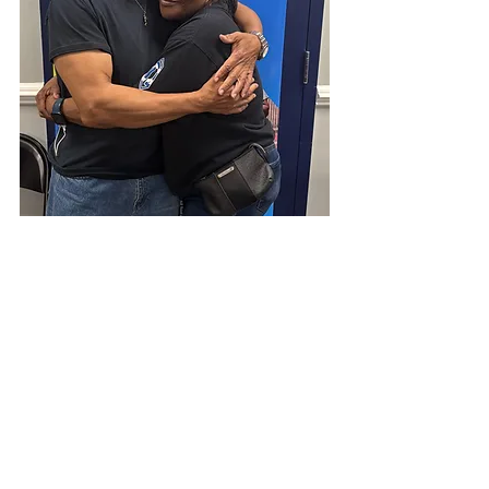
A Movement, Not a Moment. 
The 
final numbers are still being 
compiled, but the most important 
result cannot be measured in 
spreadsheets. What happened in 
Philadelphia was a fresh 
demonstration that when the 
Church says yes to Jesus, unity 
becomes possible, communities 