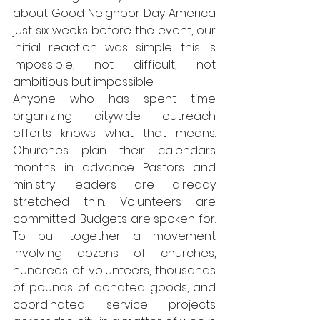
about Good Neighbor Day America 
just six weeks before the event, our 
initial reaction was simple: this is 
impossible, not difficult, not 
ambitious but impossible.
Anyone who has spent time 
organizing citywide outreach 
efforts knows what that means. 
Churches plan their calendars 
months in advance. Pastors and 
ministry leaders are already 
stretched thin. Volunteers are 
committed. Budgets are spoken for. 
To pull together a movement 
involving dozens of churches, 
hundreds of volunteers, thousands 
of pounds of donated goods, and 
coordinated service projects 