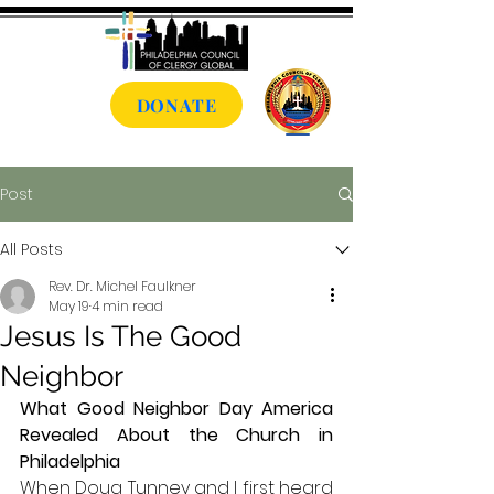
DONATE
Post
All Posts
Rev. Dr. Michel Faulkner
May 19
4 min read
Jesus Is The Good
Neighbor
What Good Neighbor Day America 
Revealed About the Church in 
Philadelphia
When Doug Tunney and I first heard 