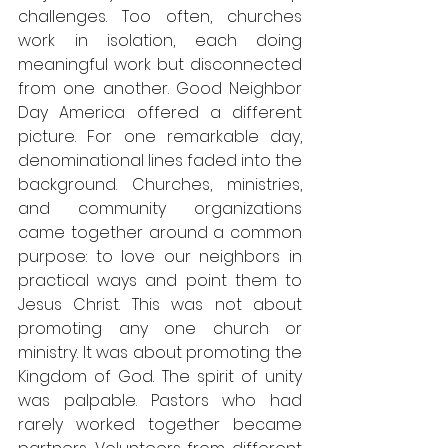
challenges. Too often, churches 
work in isolation, each doing 
meaningful work but disconnected 
from one another. Good Neighbor 
Day America offered a different 
picture. For one remarkable day, 
denominational lines faded into the 
background. Churches, ministries, 
and community organizations 
came together around a common 
purpose: to love our neighbors in 
practical ways and point them to 
Jesus Christ. This was not about 
promoting any one church or 
ministry. It was about promoting the 
Kingdom of God. The spirit of unity 
was palpable. Pastors who had 
rarely worked together became 