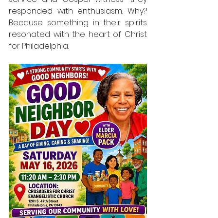
responded with enthusiasm. Why? 
Because something in their spirits 
resonated with the heart of Christ 
for Philadelphia.