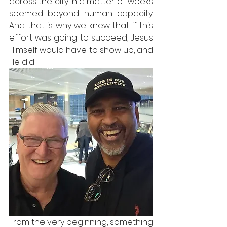
across the city in a matter of weeks 
seemed beyond human capacity. 
And that is why we knew that if this 
effort was going to succeed, Jesus 
Himself would have to show up, and 
He did!
From the very beginning, something 