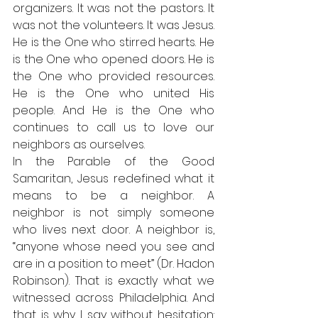
organizers. It was not the pastors. It 
was not the volunteers. It was Jesus. 
He is the One who stirred hearts. He 
is the One who opened doors. He is 
the One who provided resources. 
He is the One who united His 
people. And He is the One who 
continues to call us to love our 
neighbors as ourselves.
In the Parable of the Good 
Samaritan, Jesus redefined what it 
means to be a neighbor. A 
neighbor is not simply someone 
who lives next door. A neighbor is, 
“anyone whose need you see and 
are in a position to meet” (Dr. Hadon 
Robinson). That is exactly what we 
witnessed across Philadelphia. And 
that is why I say without hesitation: 