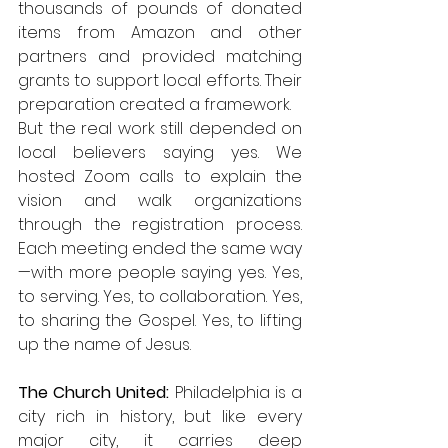
thousands of pounds of donated 
items from Amazon and other 
partners and provided matching 
grants to support local efforts. Their 
preparation created a framework.
But the real work still depended on 
local believers saying yes. We 
hosted Zoom calls to explain the 
vision and walk organizations 
through the registration process. 
Each meeting ended the same way
—with more people saying yes. Yes, 
to serving. Yes, to collaboration. Yes, 
to sharing the Gospel. Yes, to lifting 
up the name of Jesus.
The Church United: 
Philadelphia is a 
city rich in history, but like every 
major city, it carries deep 