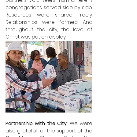
partners. Volunteers from different 
congregations served side by side. 
Resources were shared freely. 
Relationships were formed. And 
throughout the city, the love of 
Christ was put on display.
Partnership with the City: 
We were 
also grateful for the support of the 