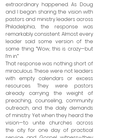
extraordinary happened. As Doug 
and I began sharing the vision with 
pastors and ministry leaders across 
Philadelphia, the response was 
remarkably consistent. Almost every 
leader said some version of the 
same thing: “Wow, this is crazy—but 
I’m in.”
That response was nothing short of 
miraculous. These were not leaders 
with empty calendars or excess 
resources. They were pastors 
already carrying the weight of 
preaching, counseling, community 
outreach, and the daily demands 
of ministry. Yet when they heard the 
vision—to unite churches across 
the city for one day of practical 
service and Gospel witness—they 