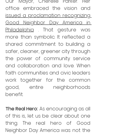
Our Mayor, Cherelle Parker. Her 
office embraced the vision and 
issued a proclamation recognizing 
Good Neighbor Day America in 
Philadelphia
 . That gesture was 
more than symbolic. It reflected a 
shared commitment to building a 
safer, cleaner, greener city through 
the power of community service 
and collaboration and love. When 
faith communities and civic leaders 
work together for the common 
good, entire neighborhoods 
benefit.
The Real Hero: 
As encouraging as all 
of this is, let us be clear about one 
thing. The real hero of Good 
Neighbor Day America was not the 