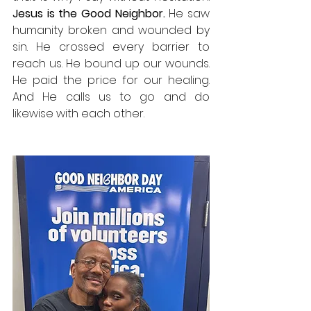
Jesus is the Good Neighbor. 
He saw 
humanity broken and wounded by 
sin. He crossed every barrier to 
reach us. He bound up our wounds. 
He paid the price for our healing. 
And He calls us to go and do 
likewise with each other.