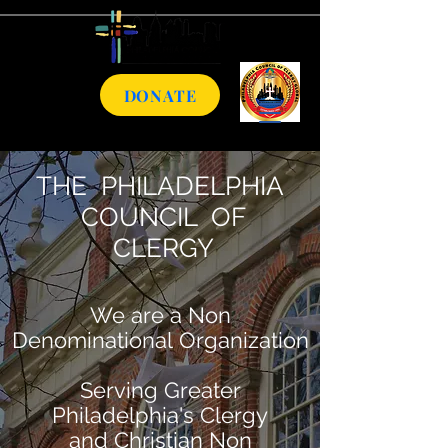
DONATE
THE PHILADELPHIA
COUNCIL OF
CLERGY
We are a Non
Denominational Organization
Serving Greater
Philadelphia's Clergy
and
Christian Non