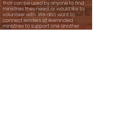
that can be used by anyone to find
ministries they need, or would like to
volunteer with. We also want to
connect leaders of likeminded
ministries to support one another
and even "do things together that
they cannot do alone"
Take the Church Survey
EVANGELISM MASTER
CLASS
The late Rev. Melvin Floyd founded
the school of evangelism in 1993.
His daughter, Archbishop Mary
Floyd Palmer, (the President of
PCC), created an Evangelism
Masterclass that has been taught
to congregations across the
United States that has seen