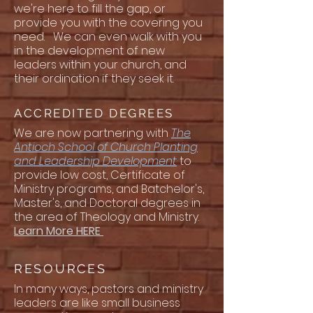
we're here to fill the gap, or
provide you with the covering you
need. We can even walk with you
in the development of new
leaders within your church, and
their ordination if they seek it.
ACCREDITED DEGREES
We are now partnering with
The
Antioch School of Church Planting
and Leadership Development
to
provide low cost, Certificate of
Ministry programs, and Batchelor's,
Master's, and Doctoral degrees in
the area of Theology and Ministry.
Learn More HERE
RESOURCES
In many ways, pastors and ministry
leaders are like small business