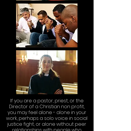
If you are a pastor, priest, or the
Director of a Christian non profit,
you may feel alone - alone in your
work, perhaps a solo voice in social
justice fight, or alone without peer
relationships with people who