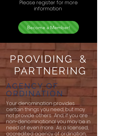
Please register for more
information
Become a Member!
PROVIDING &
PARTNERING
AGENCY OF
ORDINATION
Your denomination provides
certain things you need, but may
not provide others. And, if you are
non-denominational you may be in
need of even more. As a licensed,
accredited agency of ordination,