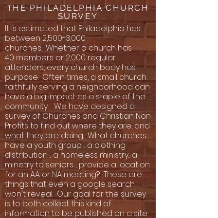
THE PHILADELPHIA CHURCH
SURVEY
It is estimated that Philadelphia has
between 2,500-3,000
churches. Whether a church has
40 members or 2,000 regular
attenders, every church body has
purpose. Often times, a small church
faithfully serving a neighborhood can
have a big impact as a staple of the
community. We have designed a
survey of Churches and Christian Non
Profits to find out where they are, and
what they are doing. What churches
have a youth group ... a clothing
distribution ... a homeless ministry... a
ministry to seniors ... provide a location
for an AA or NA meeting? These are
things that even a google search
won't reveal. Our goal for the survey
is to both collect this kind of
information to be published on a site