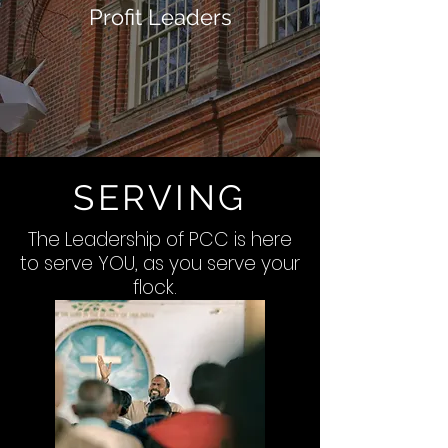
Profit Leaders
SERVING
The Leadership of PCC is here
to serve YOU, as you serve your
flock.