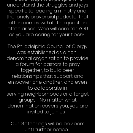
understand the struggles and joys
specific to leading a ministry and
the lonely proverbial pedestal that
often comes with it. The question
often arises, 'Who will care for YOU
as you are caring for your flock?
The Philadelphia Council of Clergy
was established as a non-
denominal organization to provide
a forum for pastors to pray
together, to build peer
relationships that support and
empower one another, and even
to collaborate in
serving neighborhoods or a target
groups, No matter what
denomination covers you, you are
invited to join us.
Our Gatherings will be on Zoom
until further notice.