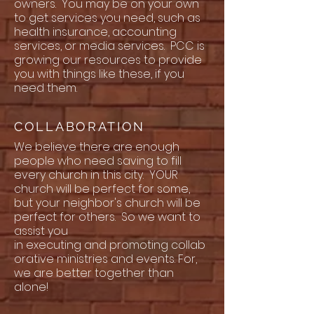
owners. You may be on your own
to get services you need, such as
health insurance, accounting
services, or media services. PCC is
growing our resources to provide
you with things like these, if you
need them.
COLLABORATION
We believe there are enough
people who need saving to fill
every church in this city. YOUR
church will be perfect for some,
but your neighbor's church will be
perfect for others. So we want to
assist you
in executing and promoting collab
orative ministries and events. For,
we are better together than
alone!