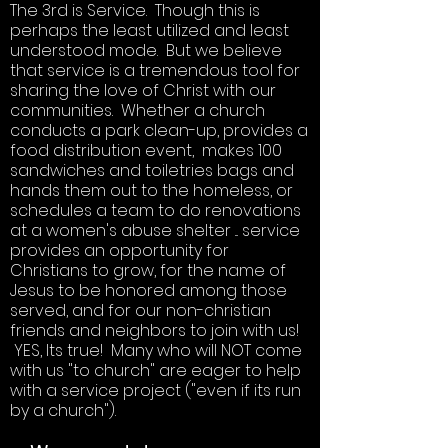
The 3rd is Service. Though this is
perhaps the least utilized and least
understood mode. But we believe
that service is a tremendous tool for
sharing the love of Christ with our
communities. Whether a church
conducts a park clean-up, provides a
food distribution event, makes 100
sandwiches and toiletries bags and
hands them out to the homeless, or
schedules a team to do renovations
at a women's abuse shelter ... service
provides an opportunity for
Christians to grow, for the name of
Jesus to be honored among those
served, and for our non-christian
friends and neighbors to join with us!
YES, Its true! Many who will NOT come
with us "to church" are eager to help
with a service project ("even if its run
by a church").