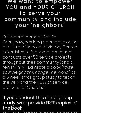
We want to empower
YOU and YOUR CHURCH
to serve your
community and include
your 'neighbors'
Our board member, Rev Ed
Crenshaw, has long been developing
a culture of service at Victory Church
in Norristown. Every year his church
conducts over 50 service projects
throughout their community (and a
few in Philly). Ed wrote a book "
Invite
Your Neighbor, Change The World
" as
a 6 week small group study to teach
the WHY and the HOW of service
projects for Churches.
If you conduct this small group
study, we'll provide FREE copies of
the book.