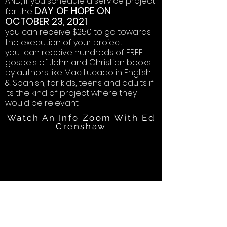
AND, if you schedule a service project
DAY OF HOPE ON
for the
OCTOBER 23, 2021
you can receive $250 to go towards
the execution of your project
you can receive hundreds of FREE
gospels of John and Christian books
by authors like Mac Lucado in English
& Spanish, for kids, teens and adults if
its the kind of project where they
would be relevant.
Watch An Info Zoom With Ed
Crenshaw