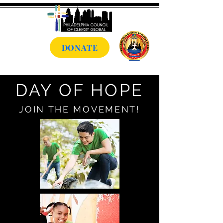
DONATE
DAY OF HOPE
JOIN THE MOVEMENT!