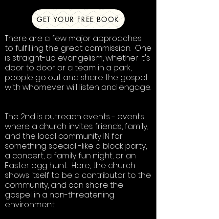
GET YOUR FREE BOOK
There are a few major approaches
to fulfilling the great commission. One
is straight-up evangelism, whether it's
door to door or a team in a park,
people go out and share the gospel
with whomever will listen and engage.
The 2nd is outreach events - events
where a church invites friends, family,
and the local community IN for
something special -like a block party,
a concert, a family fun night, or an
Easter egg hunt. Here, the church
shows itself to be a contributor to the
community, and can share the
gospel in a non-threatening
environment.