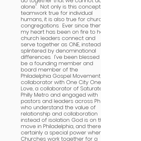
do together that we cannot do
alone". Not only is this concept of
teamwork true for individual
humans, it is also true for church
congregations. Ever since then,
my heart has been on fire to help
church leaders connect and
serve together as ONE, instead of
splintered by denominational
differences. I've been blessed to
be a founding member and
board member of the
Philadelphia Gospel Movement, a
collaborator with One City One
Love, a collaborator of Saturate
Philly Metro and engaged with
pastors and leaders across Philly
who understand the value of
relationship and collaboration
instead of isolation. God is on the
move in Philadelphia, and there is
certainly a special power when
Churches work together for a