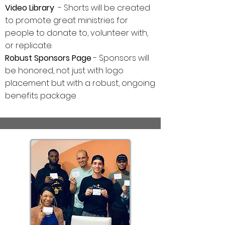
Video Library
- Shorts will be created
to promote great ministries for
people to donate to, volunteer with,
or replicate.
Robust Sponsors Page
- Sponsors will
be honored, not just with logo
placement but with a robust, ongoing
benefits package