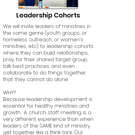
Leadership Cohorts
.
We will invite leaders of ministries in
the same genre (youth groups, or
homeless outreach, or women's
ministries, etc) to leadership cohorts
where they can build relationships,
pray for their shared target group,
talk best practices, and even
collaborate to do things together
that they cannot do alone.
WHY?
Because leadership development is
essential for healthy ministries and
growth. A church staff meeting is a
very different experience than when
leaders of the SAME kind of ministry
get together like a think tank. Our