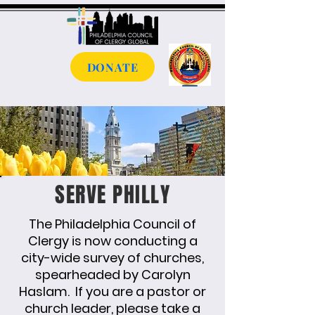
DONATE
SERVE PHILLY
The Philadelphia Council of
Clergy is now conducting a
city-wide survey of churches,
spearheaded by Carolyn
Haslam. If you are a pastor or
church leader, please take a