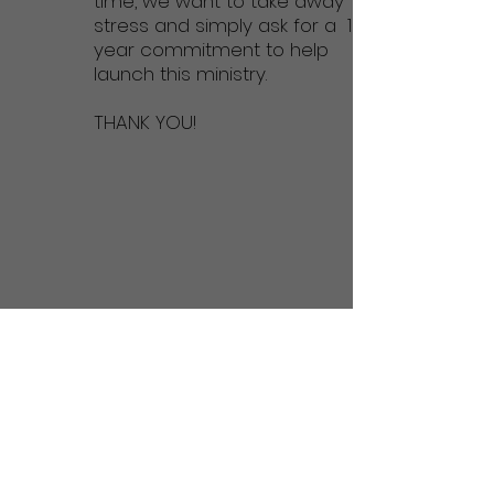
time, we want to take away
stress and simply ask for a 1
year commitment to help
launch this ministry.
THANK YOU!
Or make a 1-time donation here: