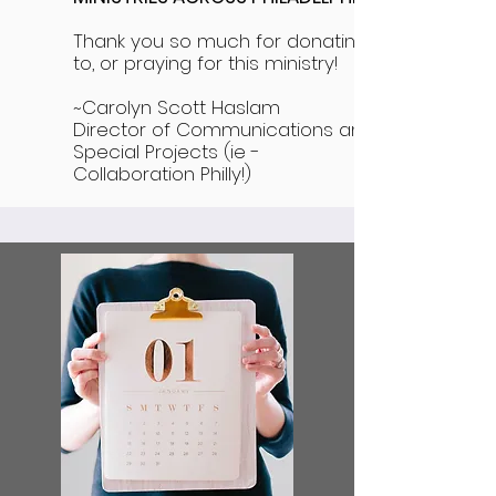
Thank you so much for donating
to, or praying for this ministry!
~Carolyn Scott Haslam
Director of Communications and
Special Projects (ie -
Collaboration Philly!)