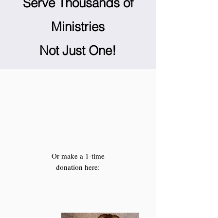
Serve Thousands of
Ministries
Not Just One!
Or make a 1-time
donation here: