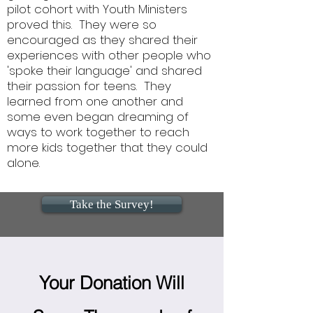
pilot cohort with Youth Ministers
proved this. They were so
encouraged as they shared their
experiences with other people who
'spoke their language' and shared
their passion for teens. They
learned from one another and
some even began dreaming of
ways to work together to reach
more kids together that they could
alone.
Take the Survey!
Your Donation Will