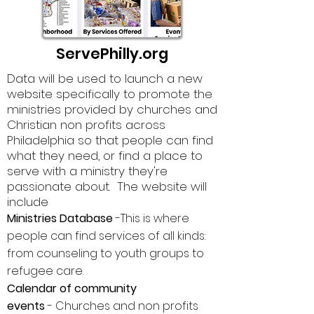
ServePhilly.org
Data will be used to launch a new
website specifically to promote the
ministries provided by churches and
Christian non profits
across
Philadelphia so that people can find
what they need, or find a place to
serve with a ministry they're
passionate about. The website will
include
Ministries Database
-This is where
people can find services of all kinds:
from counseling to youth groups to
refugee care.
Calendar of community
events
-
Churches and non profits