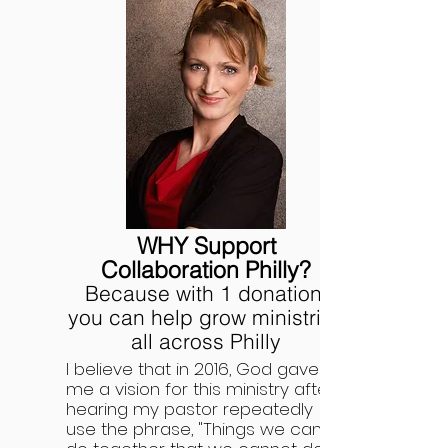
WHY Support
Collaboration Philly?
Because with 1 donation,
you can help grow ministries
all across Philly
I believe that in 2016, God gave
me a vision for this ministry after
hearing my pastor repeatedly
use the phrase, "Things we can