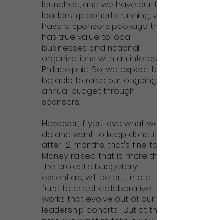
launched, and we have our first
leadership cohorts running, we
have a sponsors package that
has true value to local
businesses and national
organizations with an interest in
Philadelphia
. So, we expect to
be able to raise our ongoing
annual budget through
sponsors.
However, if you love what we
do and want to keep donating
after 12 months, that's fine too!
Money raised that is more than
the project's budgetary
essentials, will be put into a
fund to assist collaborative
works that evolve out of our
leadership cohorts.
But at this