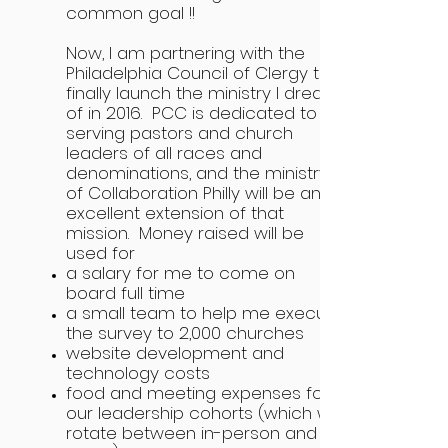
common goal !!
Now, I am partnering with the
Philadelphia Council of Clergy to
finally launch the ministry I dreamt
of in 2016. PCC is dedicated to
serving pastors and church
leaders of all races and
denominations, and the ministry
of Collaboration Philly will be an
excellent extension of that
mission. Money raised will be
used for
a salary for me to come on
board full time
a small team to help me execute
the survey to 2,000 churches
website development and
technology costs
food and meeting expenses for
our leadership cohorts (which will
rotate between in-person and