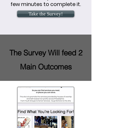
few minutes to complete it.
Take the Survey!
The Survey Will feed 2
Main Outcomes