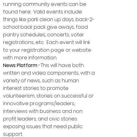
running community events can be
found here. Valid events include
things like park clean up days, back-2-
school back pack give aways, food
pantry schedules, concerts, voter
registrations, etc. Each event will link
to your registration page or website
with more information.
News Platform
-This will have both
written and video components, with a
variety of news, such as human
interest stories to promote
volunteerism, stories on successful or
innovative programs/leaders,
interviews with business and non
profit leaders, and civic stories
exposing issues that need public
support.