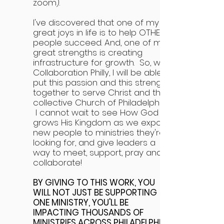
zoom).
I've discovered that one of my
great joys in life is to help OTHER
people succeed. And, one of my
great strengths is creating
infrastructure for growth. So, with
Collaboration Philly, I will be able to
put this passion and this strength
together to serve Christ and the
collective Church of Philadelphia.
I cannot wait to see How God
grows His Kingdom as we expose
new people to ministries they're
looking for, and give leaders a
way to meet, support, pray and
collaborate!
BY GIVING TO THIS WORK, YOU
WILL NOT JUST BE SUPPORTING
ONE MINISTRY, YOU'LL BE
IMPACTING THOUSANDS OF
MINISTRIES ACROSS PHILADELPHIA!