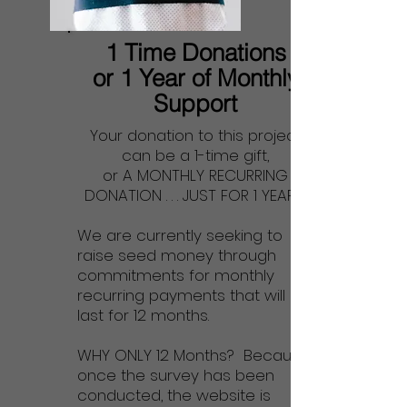
1 Time Donations
or 1 Year of Monthly
Support
Your donation to this project
can be a 1-time gift,
or A MONTHLY RECURRING
DONATION . . . JUST FOR 1 YEAR!
We are currently seeking to
raise seed money through
commitments for monthly
recurring payments that will
last for 12 months.
WHY ONLY 12 Months? Because,
once the survey has been
conducted, the website is