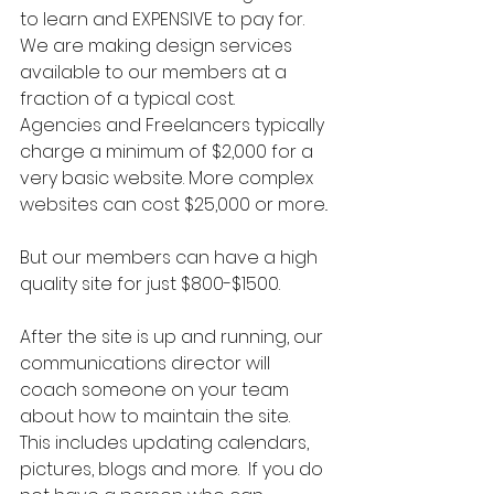
to learn and EXPENSIVE to pay for.  
We are making design services 
available to our members at a 
fraction of a typical cost.  
Agencies and Freelancers typically 
charge a minimum of $2,000 for a 
very basic website. More complex 
websites can cost $25,000 or more.. 
But our members can have a high 
quality site for just $800-$1500.  
After the site is up and running, our 
communications director will 
coach someone on your team 
about how to maintain the site.  
This includes updating calendars, 
pictures, blogs and more.  If you do 