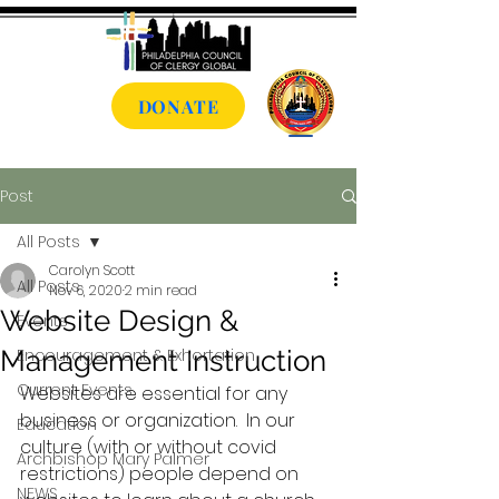
DONATE
Post
All Posts
Carolyn Scott
All Posts
Nov 6, 2020
2 min read
Website Design &
Events
Management Instruction
Encouragement & Exhortation
Current Events
Websites are essential for any 
business or organization.  In our 
Education
culture (with or without covid 
Archbishop Mary Palmer
restrictions) people depend on 
NEWS