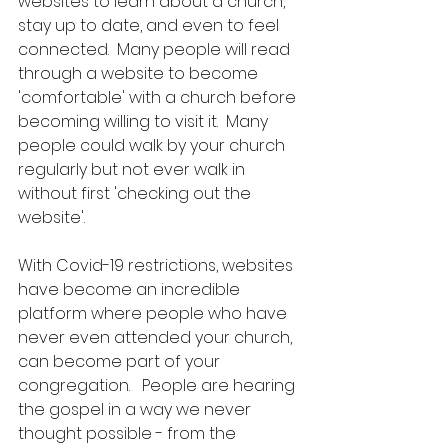
websites to learn about a church, 
stay up to date, and even to feel 
connected.  Many people will read 
through a website to become 
'comfortable' with a church before 
becoming willing to visit it.  Many 
people could walk by your church 
regularly but not ever walk in 
without first 'checking out the 
website'. 
With Covid-19 restrictions, websites 
have become an incredible 
platform where people who have 
never even attended your church, 
can become part of your 
congregation.   People are hearing 
the gospel in a way we never 
thought possible - from the 