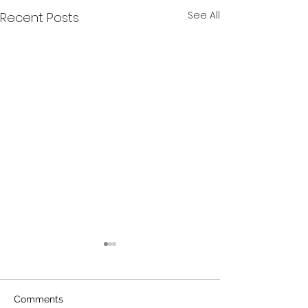
See All
Recent Posts
Comments