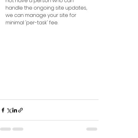
not have a person who can 
handle the ongoing site updates, 
we can manage your site for 
minimal 'per-task' fee.  