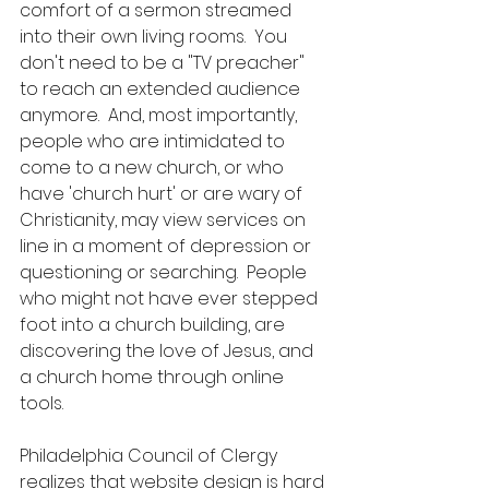
comfort of a sermon streamed 
into their own living rooms.  You 
don't need to be a "TV preacher" 
to reach an extended audience 
anymore.  And, most importantly, 
people who are intimidated to 
come to a new church, or who 
have 'church hurt' or are wary of 
Christianity, may view services on 
line in a moment of depression or 
questioning or searching.  People 
who might not have ever stepped 
foot into a church building, are 
discovering the love of Jesus, and 
a church home through online 
tools.  
Philadelphia Council of Clergy 
realizes that website design is hard 