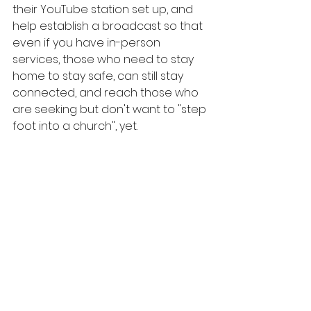
their YouTube station set up, and 
help establish a broadcast so that 
even if you have in-person 
services, those who need to stay 
home to stay safe, can still stay 
connected, and reach those who 
are seeking but don't want to "step 
foot into a church", yet. 