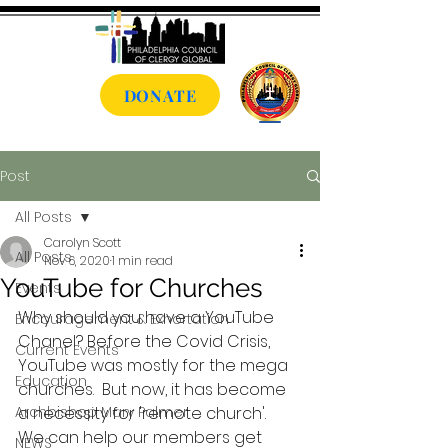
DONATE
Post
All Posts
Carolyn Scott
All Posts
Nov 6, 2020
1 min read
YouTube for Churches
Events
Why should you have a YouTube 
Encouragement & Exhortation
Chanel? Before the Covid Crisis, 
Current Events
YouTube was mostly for the mega 
Education
churches.  But now, it has become 
Archbishop Mary Palmer
a necessity for 'remote church'.  
We can help our members get 
NEWS