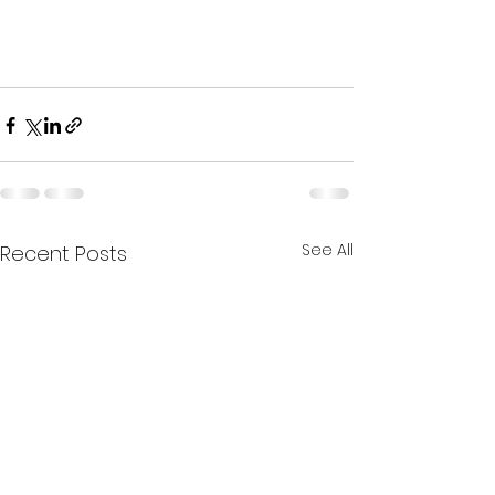
See All
Recent Posts